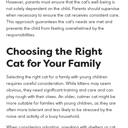
However, parents must ensure that the cat’s well-being is
not solely dependent on the child. Parents should supervise
when necessary to ensure the cat receives consistent care.
This approach guarantees the cat’s needs are met and
prevents the child from feeling overwhelmed by the
responsibilities.
Choosing the Right
Cat for Your Family
Selecting the right cat for a family with young children
requires careful consideration. While kittens may seem
obvious, they need significant training and care and can
play rough with their claws. An older, calmer cat might be
more suitable for families with young children, as they are
often more tolerant and less likely to be stressed by the
noise and activity of a busy household.
When considering adoption, speaking with shelters or cat