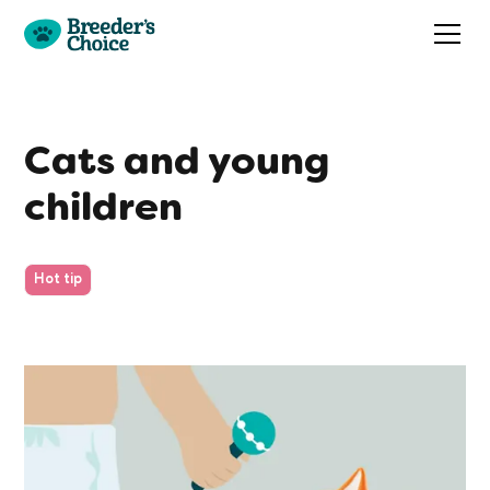
Cats and young
children
Hot tip