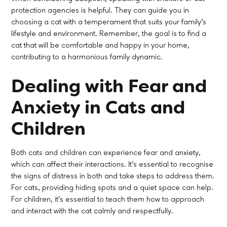
protection agencies is helpful. They can guide you in
choosing a cat with a temperament that suits your family's
lifestyle and environment. Remember, the goal is to find a
cat that will be comfortable and happy in your home,
contributing to a harmonious family dynamic.
Dealing with Fear and
Anxiety in Cats and
Children
Both cats and children can experience fear and anxiety,
which can affect their interactions. It's essential to recognise
the signs of distress in both and take steps to address them.
For cats, providing hiding spots and a quiet space can help.
For children, it’s essential to teach them how to approach
and interact with the cat calmly and respectfully.