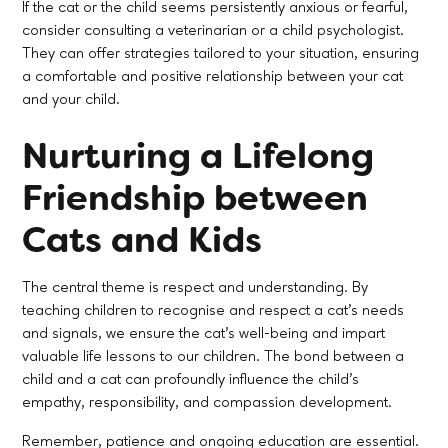
If the cat or the child seems persistently anxious or fearful,
consider consulting a veterinarian or a child psychologist.
They can offer strategies tailored to your situation, ensuring
a comfortable and positive relationship between your cat
and your child.
Nurturing a Lifelong
Friendship between
Cats and Kids
The central theme is respect and understanding. By
teaching children to recognise and respect a cat's needs
and signals, we ensure the cat's well-being and impart
valuable life lessons to our children. The bond between a
child and a cat can profoundly influence the child's
empathy, responsibility, and compassion development.
Remember, patience and ongoing education are essential.