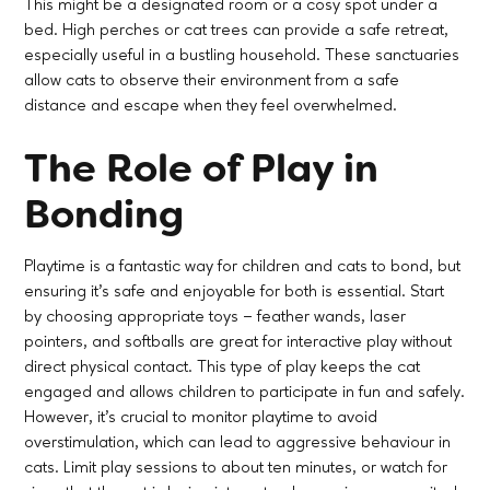
This might be a designated room or a cosy spot under a
bed. High perches or cat trees can provide a safe retreat,
especially useful in a bustling household. These sanctuaries
allow cats to observe their environment from a safe
distance and escape when they feel overwhelmed.
The Role of Play in
Bonding
Playtime is a fantastic way for children and cats to bond, but
ensuring it’s safe and enjoyable for both is essential. Start
by choosing appropriate toys – feather wands, laser
pointers, and softballs are great for interactive play without
direct physical contact. This type of play keeps the cat
engaged and allows children to participate in fun and safely.
However, it's crucial to monitor playtime to avoid
overstimulation, which can lead to aggressive behaviour in
cats. Limit play sessions to about ten minutes, or watch for