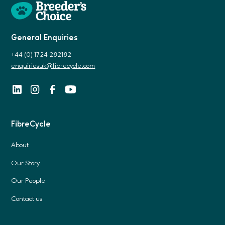
General Enquiries
+44 (0) 1724 282182
enquiriesuk@fibrecycle.com
FibreCycle
About
Our Story
Our People
Contact us