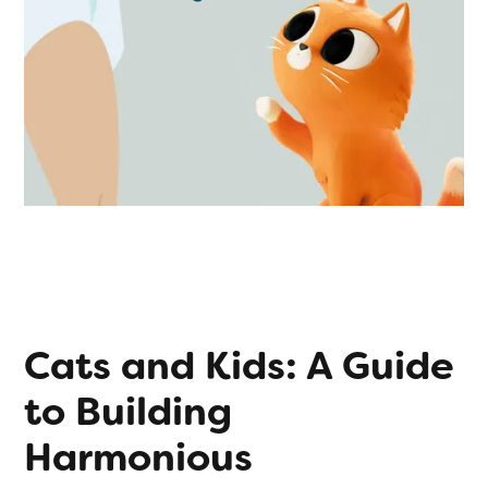
Cats and Kids: A Guide
to Building
Harmonious