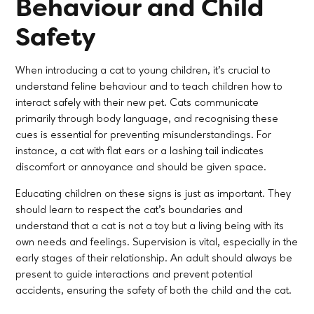
Behaviour and Child
Safety
When introducing a cat to young children, it’s crucial to
understand feline behaviour and to teach children how to
interact safely with their new pet. Cats communicate
primarily through body language, and recognising these
cues is essential for preventing misunderstandings. For
instance, a cat with flat ears or a lashing tail indicates
discomfort or annoyance and should be given space.
Educating children on these signs is just as important. They
should learn to respect the cat’s boundaries and
understand that a cat is not a toy but a living being with its
own needs and feelings. Supervision is vital, especially in the
early stages of their relationship. An adult should always be
present to guide interactions and prevent potential
accidents, ensuring the safety of both the child and the cat.