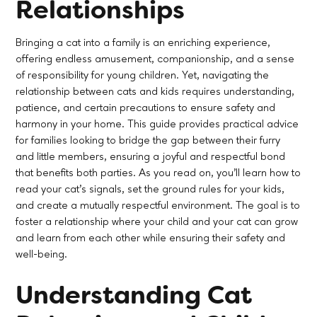
Relationships
Bringing a cat into a family is an enriching experience,
offering endless amusement, companionship, and a sense
of responsibility for young children. Yet, navigating the
relationship between cats and kids requires understanding,
patience, and certain precautions to ensure safety and
harmony in your home. This guide provides practical advice
for families looking to bridge the gap between their furry
and little members, ensuring a joyful and respectful bond
that benefits both parties. As you read on, you'll learn how to
read your cat's signals, set the ground rules for your kids,
and create a mutually respectful environment. The goal is to
foster a relationship where your child and your cat can grow
and learn from each other while ensuring their safety and
well-being.
Understanding Cat