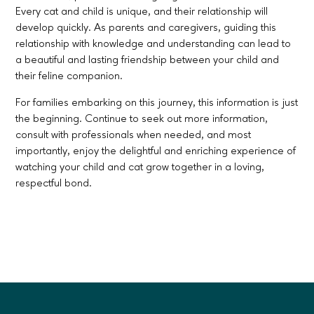
Every cat and child is unique, and their relationship will
develop quickly. As parents and caregivers, guiding this
relationship with knowledge and understanding can lead to
a beautiful and lasting friendship between your child and
their feline companion.
For families embarking on this journey, this information is just
the beginning. Continue to seek out more information,
consult with professionals when needed, and most
importantly, enjoy the delightful and enriching experience of
watching your child and cat grow together in a loving,
respectful bond.