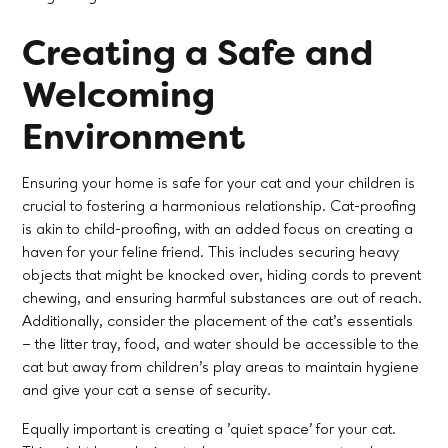
Creating a Safe and
Welcoming
Environment
Ensuring your home is safe for your cat and your children is
crucial to fostering a harmonious relationship. Cat-proofing
is akin to child-proofing, with an added focus on creating a
haven for your feline friend. This includes securing heavy
objects that might be knocked over, hiding cords to prevent
chewing, and ensuring harmful substances are out of reach.
Additionally, consider the placement of the cat's essentials
– the litter tray, food, and water should be accessible to the
cat but away from children's play areas to maintain hygiene
and give your cat a sense of security.
Equally important is creating a 'quiet space' for your cat.