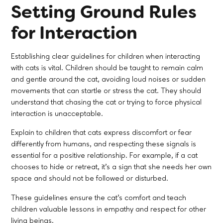
Setting Ground Rules
for Interaction
Establishing clear guidelines for children when interacting
with cats is vital. Children should be taught to remain calm
and gentle around the cat, avoiding loud noises or sudden
movements that can startle or stress the cat. They should
understand that chasing the cat or trying to force physical
interaction is unacceptable.
Explain to children that cats express discomfort or fear
differently from humans, and respecting these signals is
essential for a positive relationship. For example, if a cat
chooses to hide or retreat, it’s a sign that she needs her own
space and should not be followed or disturbed.
These guidelines ensure the cat’s comfort and teach
children valuable lessons in empathy and respect for other
living beings.