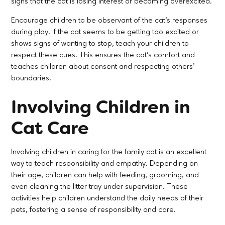
signs that the cat is losing interest or becoming overexcited.
Encourage children to be observant of the cat’s responses
during play. If the cat seems to be getting too excited or
shows signs of wanting to stop, teach your children to
respect these cues. This ensures the cat’s comfort and
teaches children about consent and respecting others'
boundaries.
Involving Children in
Cat Care
Involving children in caring for the family cat is an excellent
way to teach responsibility and empathy. Depending on
their age, children can help with feeding, grooming, and
even cleaning the litter tray under supervision. These
activities help children understand the daily needs of their
pets, fostering a sense of responsibility and care.