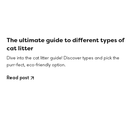
The ultimate guide to different types of
cat litter
Dive into the cat litter guide! Discover types and pick the
purr-fect, eco-friendly option.
Read post