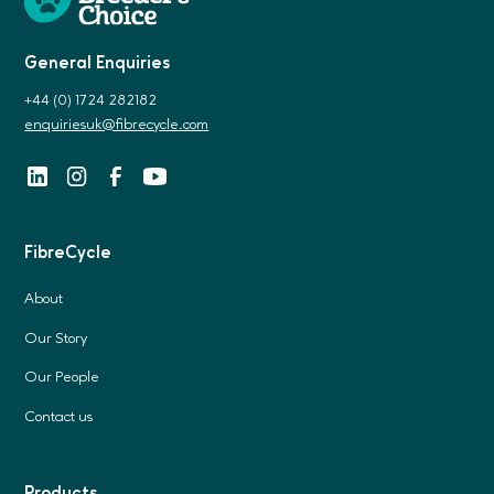
General Enquiries
+44 (0) 1724 282182
enquiriesuk@fibrecycle.com
FibreCycle
About
Our Story
Our People
Contact us
Products