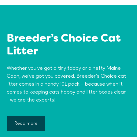
Breeder’s Choice Cat
Litter
Whether you've got a tiny tabby or a hefty Maine
Coon, we've got you covered. Breeder’s Choice cat
litter comes in a handy 10L pack – because when it
comes to keeping cats happy and litter boxes clean
- we are the experts!
Read more