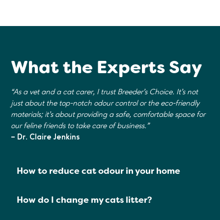
What the Experts Say
“As a vet and a cat carer, I trust Breeder's Choice. It's not
just about the top-notch odour control or the eco-friendly
materials; it's about providing a safe, comfortable space for
our feline friends to take care of business."
– Dr. Claire Jenkins
How to reduce cat odour in your home
How do I change my cats litter?