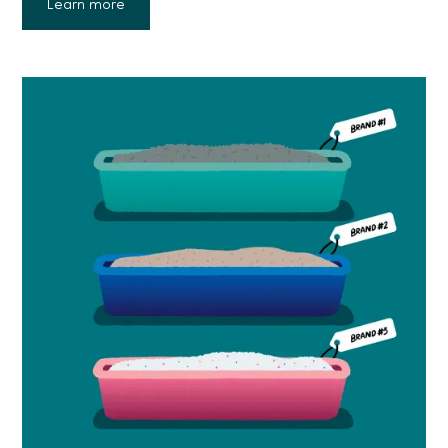
Learn more