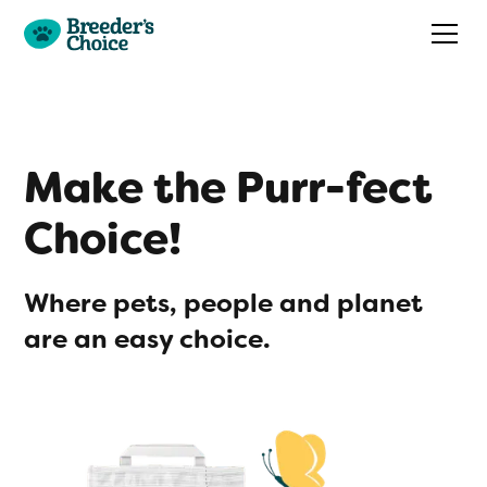
Make the Purr-fect
Choice!
Where pets, people and planet
are an easy choice.