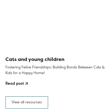
Cats and young children
Fostering Feline Friendships: Building Bonds Between Cats &
Kids for a Happy Home!
Read post
View all resources