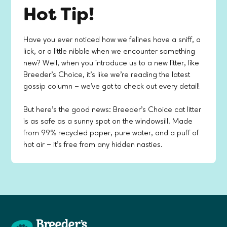
Hot Tip!
Have you ever noticed how we felines have a sniff, a
lick, or a little nibble when we encounter something
new? Well, when you introduce us to a new litter, like
Breeder’s Choice, it's like we're reading the latest
gossip column – we've got to check out every detail!
But here's the good news: Breeder’s Choice cat litter
is as safe as a sunny spot on the windowsill. Made
from 99% recycled paper, pure water, and a puff of
hot air – it's free from any hidden nasties.