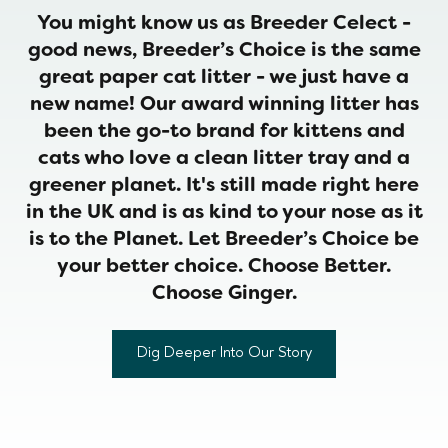
You might know us as Breeder Celect -
good news, Breeder’s Choice is the same
great paper cat litter - we just have a
new name! Our award winning litter has
been the go-to brand for kittens and
cats who love a clean litter tray and a
greener planet. It's still made right here
in the UK and is as kind to your nose as it
is to the Planet. Let Breeder’s Choice be
your better choice. Choose Better.
Choose Ginger.
Dig Deeper Into Our Story