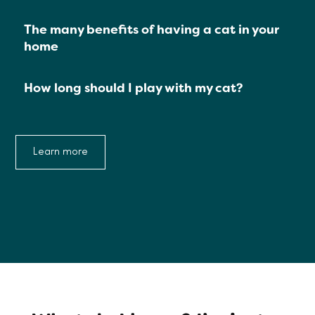
The many benefits of having a cat in your
home
How long should I play with my cat?
Learn more