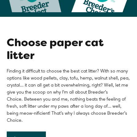
Choose paper cat
litter
Finding it difficult to choose the best cat litter? With so many
options like wood pellets, clay, tofu, hemp, walnut shell, pea,
crystal... it can all get a bit overwhelming, right? Well, let me
give you the scoop on why I'm all about Breeder's
Choice. Between you and me, nothing beats the feeling of
fresh, soft litter under my paws after a long day of... well,
being meow-nificient! That's why I always choose Breeder's
Choice.