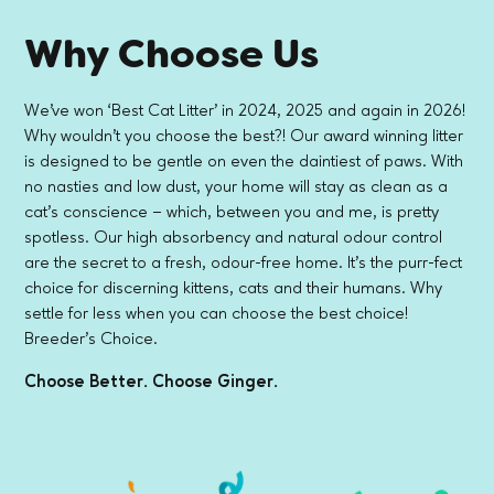
Why Choose Us
We've won ‘Best Cat Litter' in 2024, 2025 and again in 2026!
Why wouldn't you choose the best?! Our award winning litter
is designed to be gentle on even the daintiest of paws. With
no nasties and low dust, your home will stay as clean as a
cat's conscience – which, between you and me, is pretty
spotless. Our high absorbency and natural odour control
are the secret to a fresh, odour-free home. It's the purr-fect
choice for discerning kittens, cats and their humans. Why
settle for less when you can choose the best choice!
Breeder's Choice.
Choose Better. Choose Ginger.