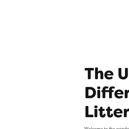
The U
Diffe
Litte
Welcome to the wonderful