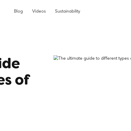
Blog
Videos
Sustainability
ide
es of