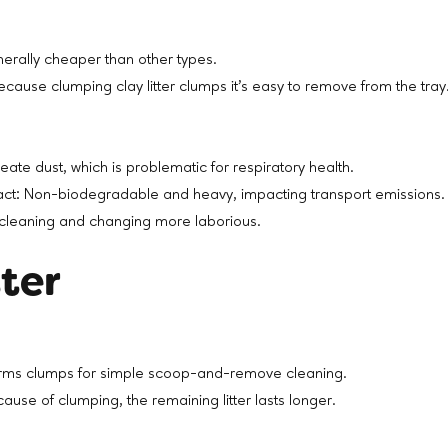
nerally cheaper than other types.
cause clumping clay litter clumps it’s easy to remove from the tra
eate dust, which is problematic for respiratory health.
ct: Non-biodegradable and heavy, impacting transport emissions.
cleaning and changing more laborious.
tter
rms clumps for simple scoop-and-remove cleaning.
ause of clumping, the remaining litter lasts longer.