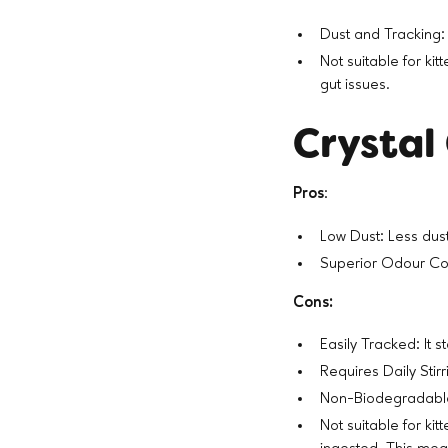
Dust and Tracking: 
Not suitable for kit
gut issues.
Crystal 
Pros
:
Low Dust: Less dus
Superior Odour Cont
Cons:
Easily Tracked: It 
Requires Daily Stirri
Non-Biodegradable:
Not suitable for ki