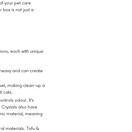
 of your pet care
 box is not just a
ions, each with unique
's heavy and can create
wet, making clean-up a
i cats.
ntrols odour. It's
. Crystals also have
nic material, meaning
ral materials. Tofu &