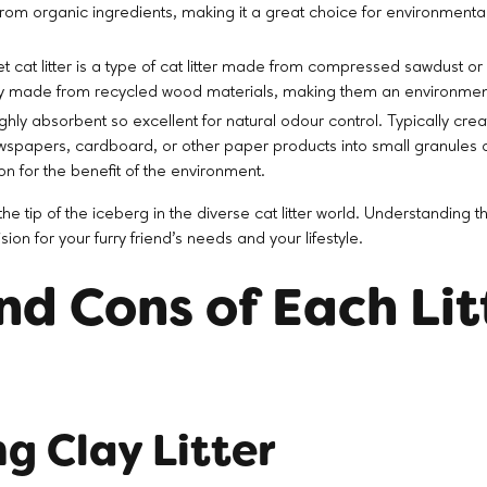
rom organic ingredients, making it a great choice for environmenta
 cat litter is a type of cat litter made from compressed sawdust o
lly made from recycled wood materials, making them an environmenta
ighly absorbent so excellent for natural odour control. Typically cr
spapers, cardboard, or other paper products into small granules or
on for the benefit of the environment.
he tip of the iceberg in the diverse cat litter world. Understanding 
on for your furry friend's needs and your lifestyle.
nd Cons of Each Lit
g Clay Litter