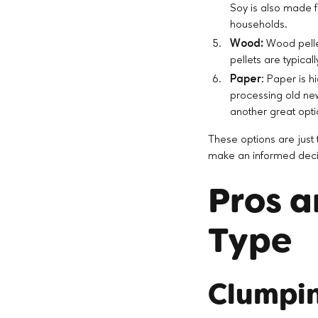
Soy is also made f
households.
Wood:
Wood pellet
pellets are typica
Paper
: Paper is h
processing old new
another great opti
These options are just t
make an informed decisi
Pros a
Type
Clumpin