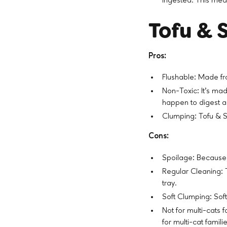
ingested. This means
Tofu & S
Pros:
Flushable: Made fr
Non-Toxic: It’s mad
happen to digest 
Clumping: Tofu & S
Cons:
Spoilage: Because i
Regular Cleaning: 
tray.
Soft Clumping: Soft
Not for multi-cats 
for multi-cat famili