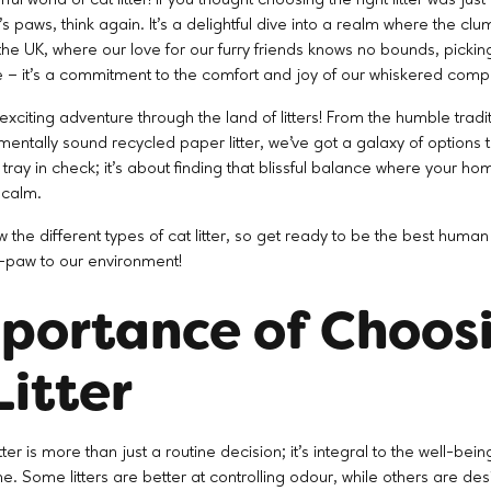
's paws, think again. It's a delightful dive into a realm where the c
he UK, where our love for our furry friends knows no bounds, picking t
e – it's a commitment to the comfort and joy of our whiskered comp
xciting adventure through the land of litters! From the humble tradit
ntally sound recycled paper litter, we've got a galaxy of options to 
 tray in check; it's about finding that blissful balance where your ho
 calm.
iew the different types of cat litter, so get ready to be the best huma
gh-paw to our environment!
portance of Choos
Litter
tter is more than just a routine decision; it's integral to the well-bei
e. Some litters are better at controlling odour, while others are des