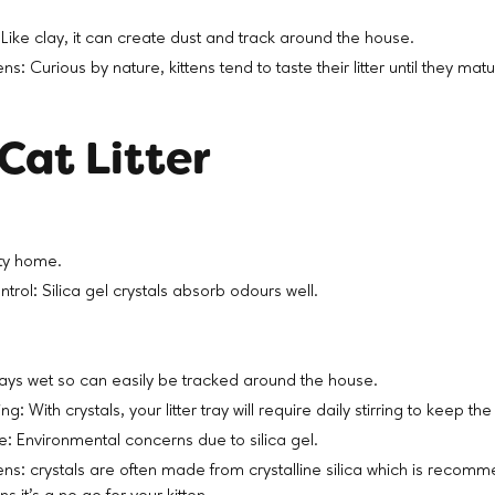
Like clay, it can create dust and track around the house.
tens: Curious by nature, kittens tend to taste their litter until they m
Cat Litter
ty home.
rol: Silica gel crystals absorb odours well.
stays wet so can easily be tracked around the house.
ng: With crystals, your litter tray will require daily stirring to keep the l
 Environmental concerns due to silica gel.
ttens: crystals are often made from crystalline silica which is recom