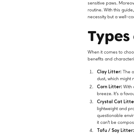
sensitive paws. Moreove
routine. With this guide
necessity but a well-c
Types 
When it comes to choos
benefits and characteri
Clay Litter:
The ol
dust, which might n
Corn Litter:
With 
breeze. It's a favo
Crystal Cat Litte
lightweight and pr
questionable envi
it can’t be compost
Tofu / Soy Litter