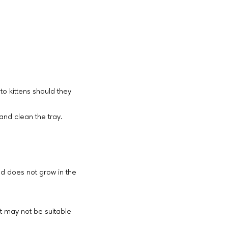
to kittens should they
and clean the tray.
ld does not grow in the
t may not be suitable