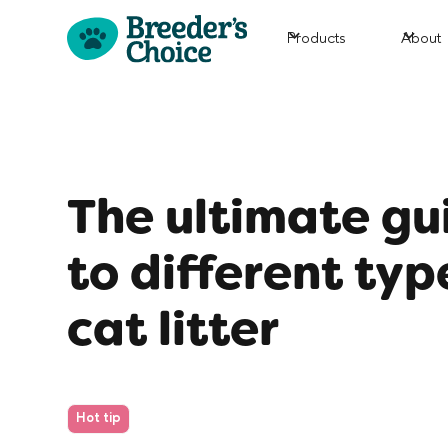
Products
About
The ultimate gu
to different typ
cat litter
Hot tip