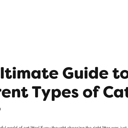
ltimate Guide t
rent Types of Ca
r
 world of cat litter! If you thought choosing the right litter was jus