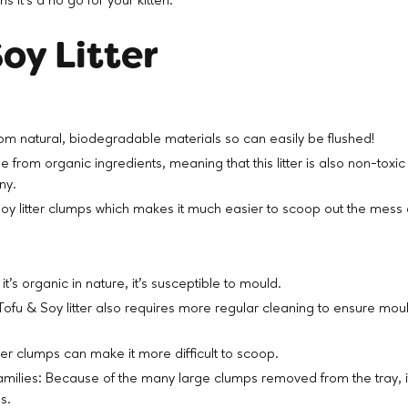
 it’s a no go for your kitten.
oy Litter
om natural, biodegradable materials so can easily be flushed!
e from organic ingredients, meaning that this litter is also non-toxic 
any.
oy litter clumps which makes it much easier to scoop out the mess 
t’s organic in nature, it’s susceptible to mould.
Tofu & Soy litter also requires more regular cleaning to ensure mou
er clumps can make it more difficult to scoop.
families: Because of the many large clumps removed from the tray, i
es.