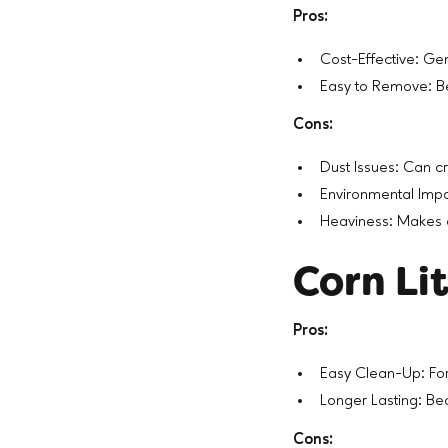
Pros:
Cost-Effective: Ge
Easy to Remove: Be
Cons:
Dust Issues: Can cr
Environmental Impa
Heaviness: Makes 
Corn Li
Pros:
Easy Clean-Up: Fo
Longer Lasting: Bec
Cons: