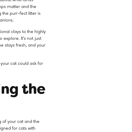
lumps matter and the
he purr-fect litter is
anions.
ional clays to the highly
explore. It's not just
me stays fresh, and your
n your cat could ask for
ing the
ng of your cat and the
igned for cats with