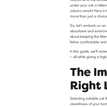
under your cat or kitten
odours vanish! Here in t
more than just a choic
So, let's embark on an e
absorbent and environme
about keeping the litter
feline comfortable and
In this guide, we'll rev
– all while giving a hi
The Im
Right 
Selecting suitable cat li
cleanliness of your hom