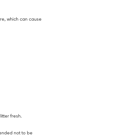
ature, which can cause
itter fresh.
mended not to be