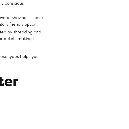
lly conscious
r wood shavings. These
lly friendly option.
eated by shredding and
 pellets making it
these types helps you
ter