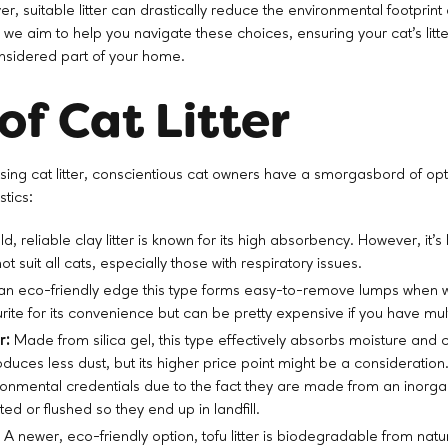
r, suitable litter can drastically reduce the environmental footprint
, we aim to help you navigate these choices, ensuring your cat's litter
onsidered part of your home.
of Cat Litter
ing cat litter, conscientious cat owners have a smorgasbord of opt
stics:
d, reliable clay litter is known for its high absorbency. However, it
ot suit all cats, especially those with respiratory issues.
an eco-friendly edge this type forms easy-to-remove lumps when 
urite for its convenience but can be pretty expensive if you have mult
r:
Made from silica gel, this type effectively absorbs moisture and co
oduces less dust, but its higher price point might be a consideration
ronmental credentials due to the fact they are made from an inorga
ed or flushed so they end up in landfill.
:
A newer, eco-friendly option, tofu litter is biodegradable from natu